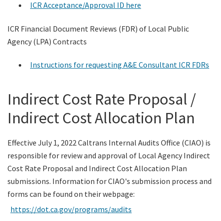
ICR Acceptance/Approval ID here
Contact Us
ICR Financial Document Reviews (FDR) of Local Public
Agency (LPA) Contracts
Search
Instructions for requesting A&E Consultant ICR FDRs
Indirect Cost Rate Proposal /
Indirect Cost Allocation Plan
Effective July 1, 2022 Caltrans Internal Audits Office (CIAO) is
responsible for review and approval of Local Agency Indirect
Cost Rate Proposal and Indirect Cost Allocation Plan
submissions. Information for CIAO's submission process and
forms can be found on their webpage:
https://dot.ca.gov/programs/audits