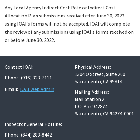
Any Local Agency Indirect Cost Rate or Indirect Cost
Allocation Plan submissions received after June 30, 2022
using IOAI's forms will not be accepted. IOAI will complete
the review of any submissions using IOAI's forms received on
or before June 30, 2022.
Contact IOAI:
Physical Address:
1304 O Street, Suite 200
Phone: (916) 323-7111
Sacramento, CA 95814
Email:
IOAI Web Admin
Mailing Address:
Mail Station 2
P.O. Box 942874
Sacramento, CA 94274-0001
Inspector General Hotline:
Phone: (844) 283-8442