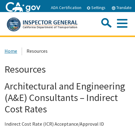
Skip
ADA Certification
Settings
Translate
to
Main
Sea
Content
Me
Custom Google Search
Submit
Close Se
Home
Home
Resources
About IOAI
Resources
Resources
Architectural and Engineering
(A&E) Consultants – Indirect
Publications
Cost Rates
Careers
Indirect Cost Rate (ICR) Acceptance/Approval ID
Hotline