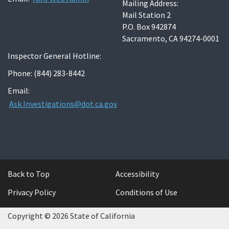
Mailing Address:
Mail Station 2
P.O. Box 942874
Sacramento, CA 94274-0001
Inspector General Hotline:
Phone: (844) 283-8442
Email:
Ask.Investigations@dot.ca.gov
Back to Top
Accessibility
Privacy Policy
Conditions of Use
Copyright © 2026 State of California