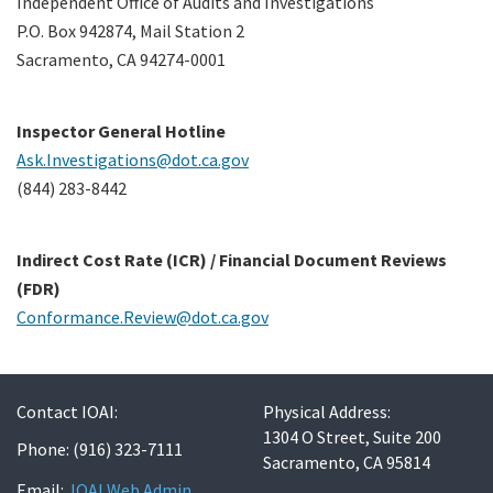
Independent Office of Audits and Investigations
P.O. Box 942874, Mail Station 2
Sacramento, CA 94274-0001
Contact Us
Search
Inspector General Hotline
Ask.Investigations@dot.ca.gov
(844) 283-8442
Indirect Cost Rate (ICR) / Financial Document Reviews
(FDR)
Conformance.Review@dot.ca.gov
Contact IOAI:
Physical Address:
1304 O Street, Suite 200
Phone: (916) 323-7111
Sacramento, CA 95814
Email:
IOAI Web Admin