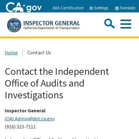
Skip
ADA Certification
Settings
Translate
to
Main
Sea
Content
Me
Custom Google Search
Submit
Close Se
Home
Home
Contact Us
About IOAI
Contact the Independent
Office of Audits and
Resources
Investigations
Publications
Inspector General
IOAI.Admin@dot.ca.gov
Careers
(916) 323-7111
Hotline